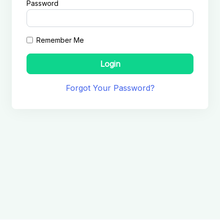
Password
Remember Me
Login
Forgot Your Password?