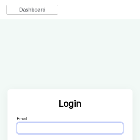
Dashboard
Login
Email